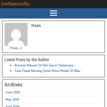
Confluence-Ifru
Ihsan
Posts: 2
Latest Posts by the Author
Bocoran Maxwin Di Slot Gacor Terpercaya
Cara Cepat Menang Great Rhino Modal 20 Ribu
Archives
June 2026
May 2026
April 2026