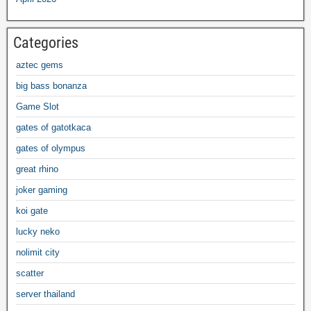
Categories
aztec gems
big bass bonanza
Game Slot
gates of gatotkaca
gates of olympus
great rhino
joker gaming
koi gate
lucky neko
nolimit city
scatter
server thailand